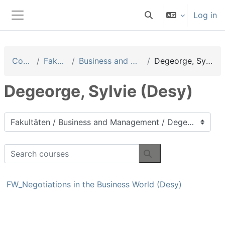
Skip to main content
Log in
Toggle search input
Side panel
Courses
Fakultäten
Business and Management
Degeorge, Sylvie (Desy)
Degeorge, Sylvie (Desy)
Course categories
Search courses
Search courses
FW_Negotiations in the Business World (Desy)