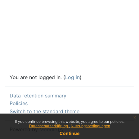
You are not logged in. (
Log in
)
Data retention summary
Policies
Switch to the standard theme
x
If you continue browsing this website, you agree to our policies:
Datenschutzerklärung
Nutzungsbedingungen
Powered by
Moodle
Continue