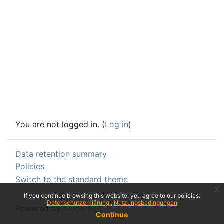
You are not logged in. (
Log in
)
Data retention summary
Policies
Switch to the standard theme
x
If you continue browsing this website, you agree to our policies:
Datenschutzerklärung
Nutzungsbedingungen
Powered by
Moodle
Continue