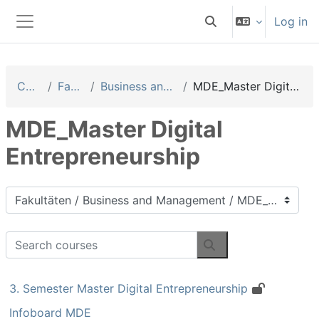
Skip to main content
Log in
Toggle search input
Side panel
Courses
Fakultäten
Business and Management
MDE_Master Digital Entrepreneurship
MDE_Master Digital
Entrepreneurship
Course categories
Search courses
Search courses
3. Semester Master Digital Entrepreneurship
Infoboard MDE