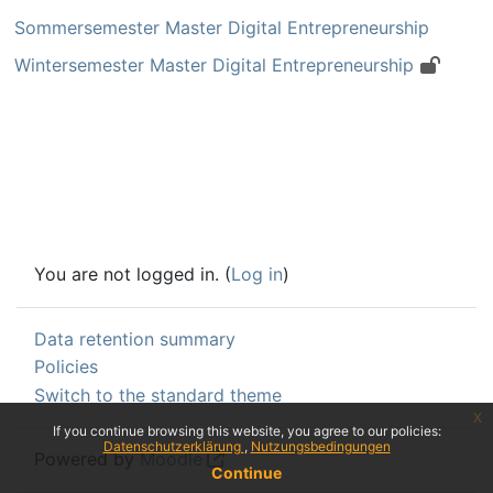
Sommersemester Master Digital Entrepreneurship
Wintersemester Master Digital Entrepreneurship
You are not logged in. (
Log in
)
Data retention summary
Policies
Switch to the standard theme
x
If you continue browsing this website, you agree to our policies:
Datenschutzerklärung
Nutzungsbedingungen
Powered by
Moodle
Continue