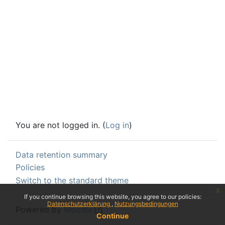
You are not logged in. (
Log in
)
Data retention summary
Policies
Switch to the standard theme
x
If you continue browsing this website, you agree to our policies:
Datenschutzerklärung
Nutzungsbedingungen
Powered by
Moodle
Continue