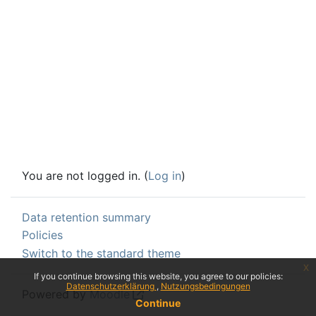
You are not logged in. (
Log in
)
Data retention summary
Policies
Switch to the standard theme
x
If you continue browsing this website, you agree to our policies:
Datenschutzerklärung
Nutzungsbedingungen
Powered by
Moodle
Continue