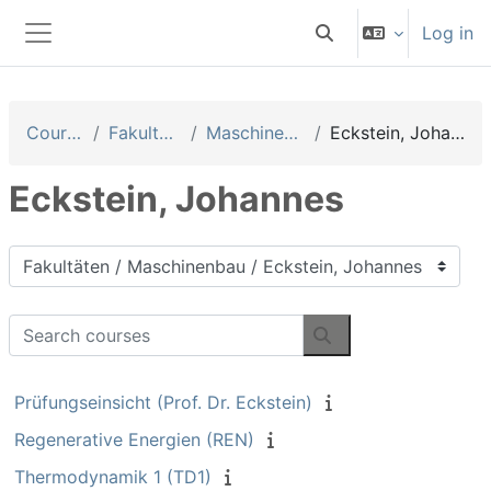
Skip to main content
Log in
Toggle search input
Side panel
Courses
Fakultäten
Maschinenbau
Eckstein, Johannes
Eckstein, Johannes
Course categories
Search courses
Search courses
Prüfungseinsicht (Prof. Dr. Eckstein)
Regenerative Energien (REN)
Thermodynamik 1 (TD1)