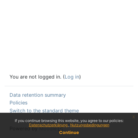
You are not logged in. (
Log in
)
Data retention summary
Policies
Switch to the standard theme
x
If you continue browsing this website, you agree to our policies:
Datenschutzerklärung
Nutzungsbedingungen
Powered by
Moodle
Continue